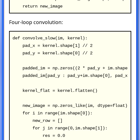
Four-loop convolution:
def convolve_slow(im, kernel):

    pad_x = kernel.shape[1] // 2

    pad_y = kernel.shape[0] // 2

    padded_im = np.zeros((2 * pad_y + im.shape[0], 
    padded_im[pad_y : pad_y+im.shape[0], pad_x : pa
    kernel_flat = kernel.flatten()

    new_image = np.zeros_like(im, dtype=float)

    for i in range(im.shape[0]):

        new_row = []

        for j in range(0,im.shape[1]):

            res = 0.0
