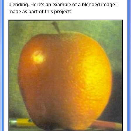
blending. Here’s an example of a blended image I
made as part of this project: