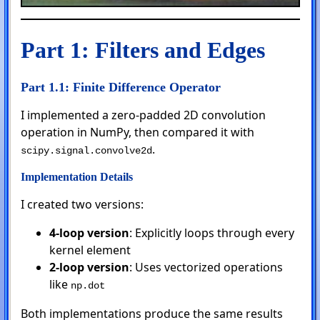
Part 1: Filters and Edges
Part 1.1: Finite Difference Operator
I implemented a zero-padded 2D convolution
operation in NumPy, then compared it with
.
scipy.signal.convolve2d
Implementation Details
I created two versions:
4-loop version
: Explicitly loops through every
kernel element
2-loop version
: Uses vectorized operations
like
np.dot
Both implementations produce the same results