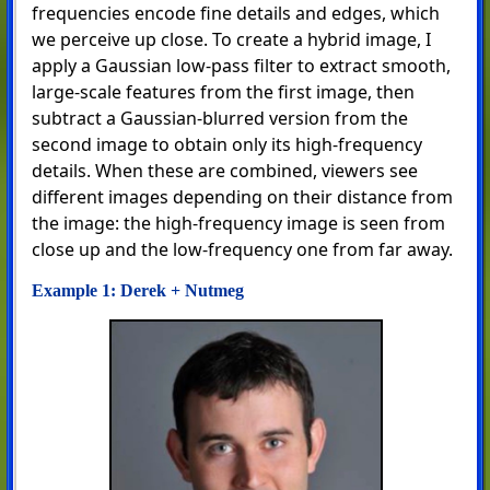
frequencies encode fine details and edges, which
we perceive up close. To create a hybrid image, I
apply a Gaussian low-pass filter to extract smooth,
large-scale features from the first image, then
subtract a Gaussian-blurred version from the
second image to obtain only its high-frequency
details. When these are combined, viewers see
different images depending on their distance from
the image: the high-frequency image is seen from
close up and the low-frequency one from far away.
Example 1: Derek + Nutmeg