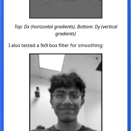
Top: Dx (horizontal gradients). Bottom: Dy (vertical
gradients)
I also tested a 9x9 box filter for smoothing: