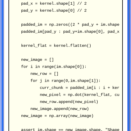
    pad_x = kernel.shape[1] // 2

    pad_y = kernel.shape[0] // 2

    padded_im = np.zeros((2 * pad_y + im.shape[0], 
    padded_im[pad_y : pad_y+im.shape[0], pad_x : pa
    kernel_flat = kernel.flatten()

    new_image = []

    for i in range(im.shape[0]):

        new_row = []

        for j in range(0,im.shape[1]):

            curr_chunk = padded_im[i : i + kernel.s
            new_pixel = np.dot(kernel_flat, curr_ch
            new_row.append(new_pixel)

        new_image.append(new_row)

    new_image = np.array(new_image)

    assert im.shape == new_image.shape, "Shape mism