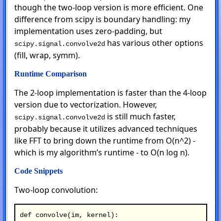
though the two-loop version is more efficient. One
difference from scipy is boundary handling: my
implementation uses zero-padding, but
has various other options
scipy.signal.convolve2d
(fill, wrap, symm).
Runtime Comparison
The 2-loop implementation is faster than the 4-loop
version due to vectorization. However,
is still much faster,
scipy.signal.convolve2d
probably because it utilizes advanced techniques
like FFT to bring down the runtime from O(n^2) -
which is my algorithm’s runtime - to O(n log n).
Code Snippets
Two-loop convolution:
def convolve(im, kernel):
