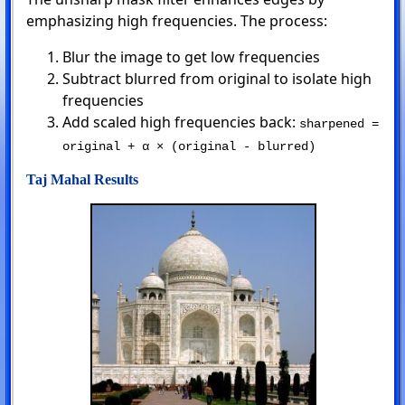
emphasizing high frequencies. The process:
Blur the image to get low frequencies
Subtract blurred from original to isolate high
frequencies
Add scaled high frequencies back:
sharpened =
original + α × (original - blurred)
Taj Mahal Results