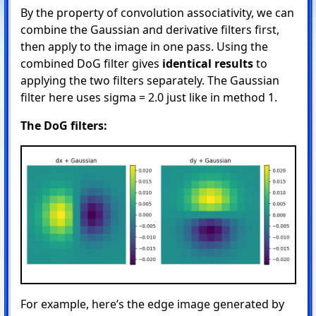
By the property of convolution associativity, we can
combine the Gaussian and derivative filters first,
then apply to the image in one pass. Using the
combined DoG filter gives
identical results
to
applying the two filters separately. The Gaussian
filter here uses sigma = 2.0 just like in method 1.
The DoG filters:
For example, here’s the edge image generated by