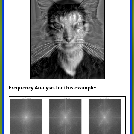
Frequency Analysis for this example: