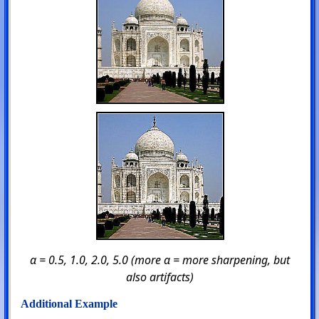
α = 0.5, 1.0, 2.0, 5.0 (more α = more sharpening, but
also artifacts)
Additional Example