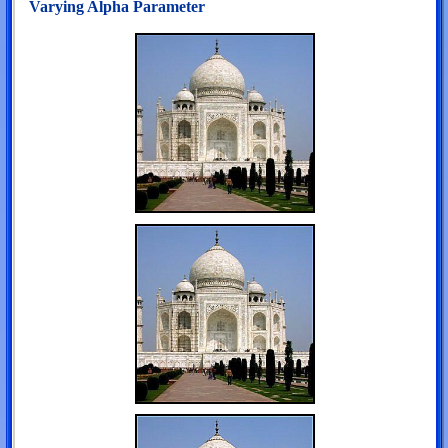
Varying Alpha Parameter