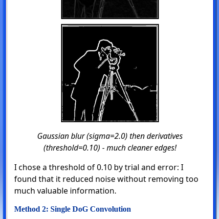
Gaussian blur (sigma=2.0) then derivatives
(threshold=0.10) - much cleaner edges!
I chose a threshold of 0.10 by trial and error: I
found that it reduced noise without removing too
much valuable information.
Method 2: Single DoG Convolution