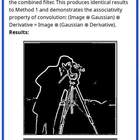
the combined filter. This produces identical results
to Method 1 and demonstrates the associativity
property of convolution: (Image ⊗ Gaussian) ⊗
Derivative = Image ⊗ (Gaussian ⊗ Derivative).
Results: