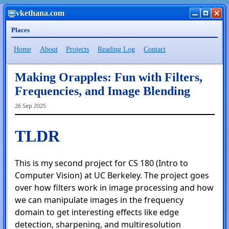
vkethana.com
Places
Home
About
Projects
Reading Log
Contact
Making Orapples: Fun with Filters,
Frequencies, and Image Blending
26 Sep 2025
TLDR
This is my second project for CS 180 (Intro to
Computer Vision) at UC Berkeley. The project goes
over how filters work in image processing and how
we can manipulate images in the frequency
domain to get interesting effects like edge
detection, sharpening, and multiresolution