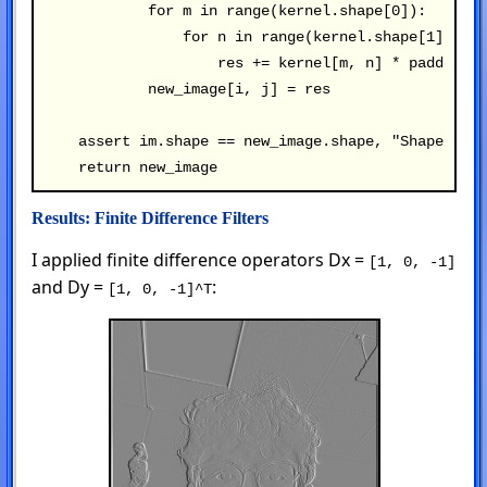
            for m in range(kernel.shape[0]):

                for n in range(kernel.shape[1]):

                    res += kernel[m, n] * padded_im
            new_image[i, j] = res

    assert im.shape == new_image.shape, "Shape mism
Results: Finite Difference Filters
I applied finite difference operators Dx =
[1, 0, -1]
and Dy =
:
[1, 0, -1]^T