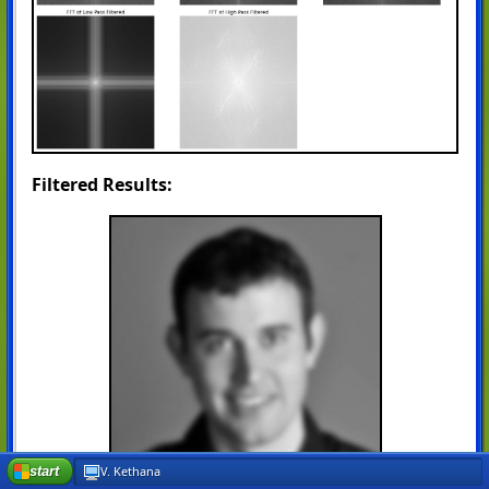
Filtered Results:
start
V. Kethana