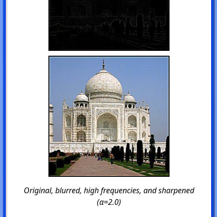
Original, blurred, high frequencies, and sharpened
(α=2.0)