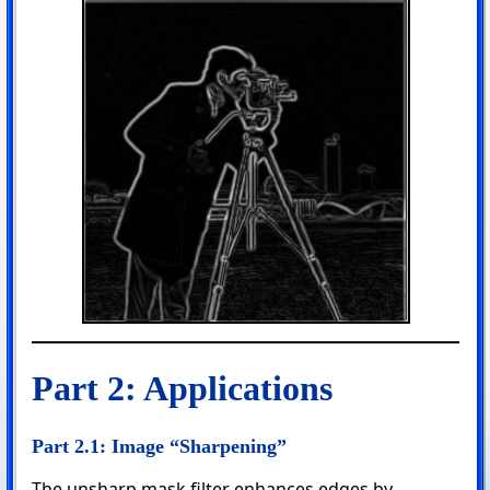
Part 2: Applications
Part 2.1: Image “Sharpening”
The unsharp mask filter enhances edges by