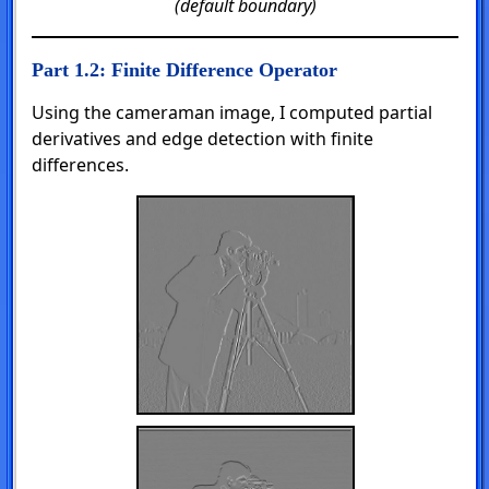
(default boundary)
Part 1.2: Finite Difference Operator
Using the cameraman image, I computed partial
derivatives and edge detection with finite
differences.