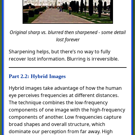
Original sharp vs. blurred then sharpened - some detail
lost forever
Sharpening helps, but there’s no way to fully
recover lost information. Blurring is irreversible.
Part 2.2: Hybrid Images
Hybrid images take advantage of how the human
eye perceives frequencies at different distances.
The technique combines the low-frequency
components of one image with the high-frequency
components of another. Low frequencies capture
broad shapes and overall structure, which
dominate our perception from far away. High