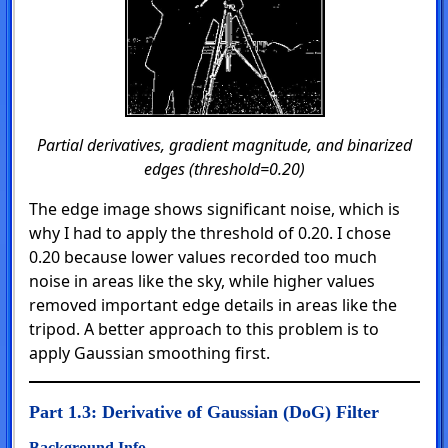
Partial derivatives, gradient magnitude, and binarized
edges (threshold=0.20)
The edge image shows significant noise, which is
why I had to apply the threshold of 0.20. I chose
0.20 because lower values recorded too much
noise in areas like the sky, while higher values
removed important edge details in areas like the
tripod. A better approach to this problem is to
apply Gaussian smoothing first.
Part 1.3: Derivative of Gaussian (DoG) Filter
Background Info