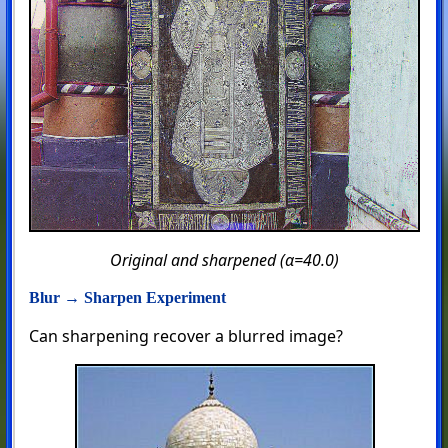
Original and sharpened (α=40.0)
Blur → Sharpen Experiment
Can sharpening recover a blurred image?