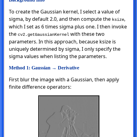
To create the Gaussian kernel, I select a value of
sigma, by default 2.0, and then compute the
,
ksize
which I set as 6 times sigma plus one. I then invoke
the
with these two
cv2.getGaussianKernel
parameters. In this approach, because ksize is
uniquely determined by sigma, I only specify the
sigma values when listing the parameters.
Method 1: Gaussian → Derivative
First blur the image with a Gaussian, then apply
finite difference operators: