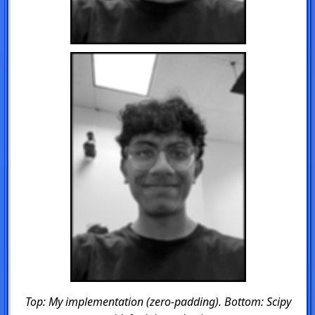
Top: My implementation (zero-padding). Bottom: Scipy